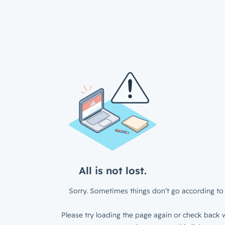
All is not lost.
Sorry. Sometimes things don’t go according to 
Please try loading the page again or check back w