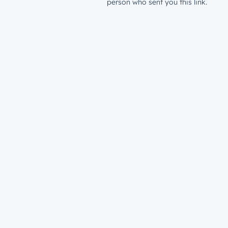
person who sent you this link.