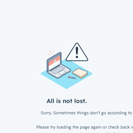
All is not lost.
Sorry. Sometimes things don’t go according to 
Please try loading the page again or check back w