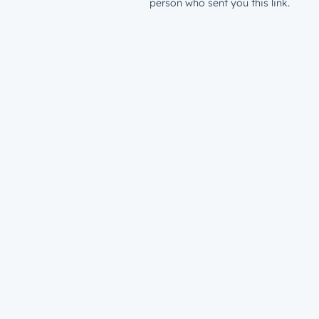
person who sent you this link.