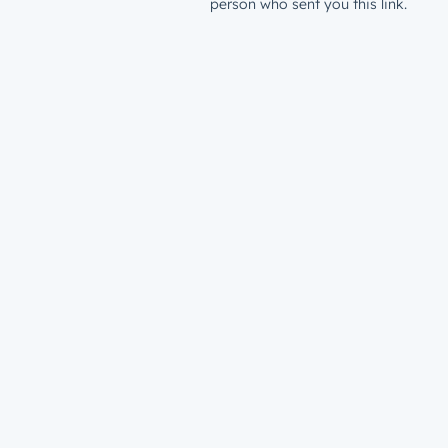
person who sent you this link.