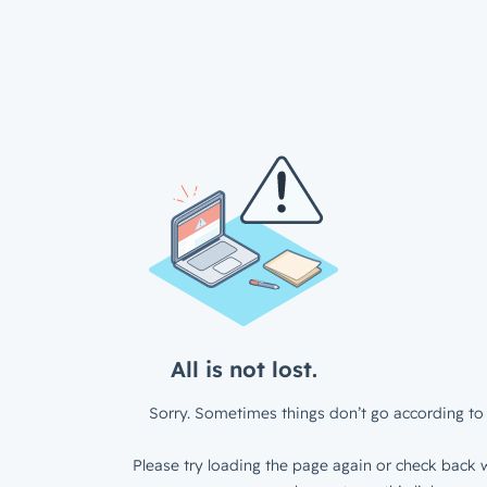
All is not lost.
Sorry. Sometimes things don’t go according to 
Please try loading the page again or check back w