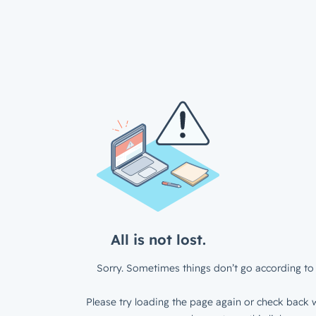
All is not lost.
Sorry. Sometimes things don’t go according to 
Please try loading the page again or check back w