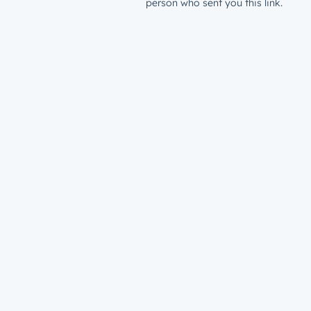
person who sent you this link.