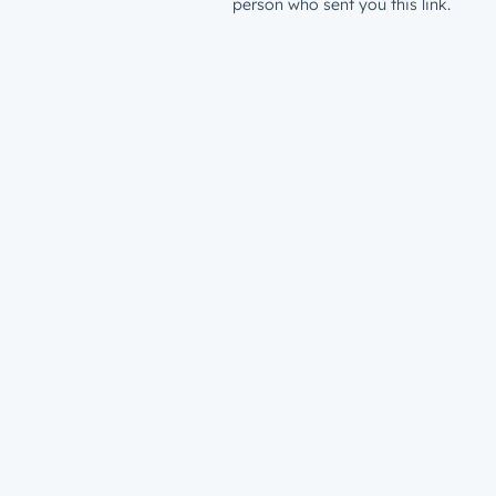
person who sent you this link.