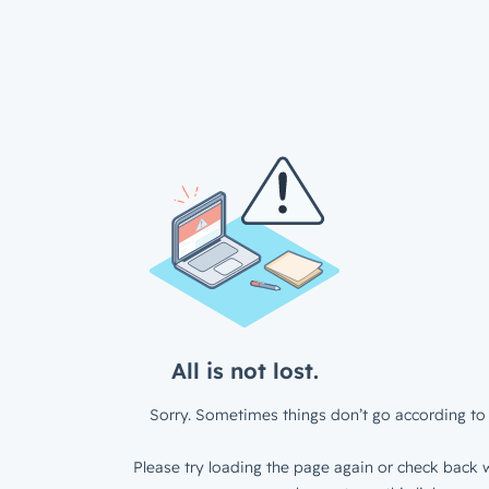
All is not lost.
Sorry. Sometimes things don’t go according to 
Please try loading the page again or check back w