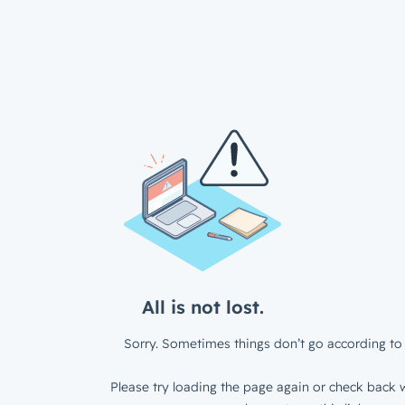
All is not lost.
Sorry. Sometimes things don’t go according to 
Please try loading the page again or check back w