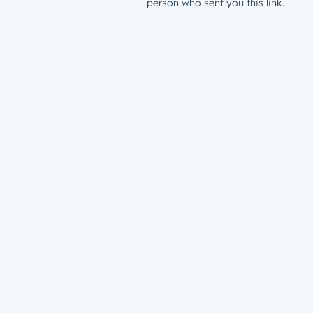
person who sent you this link.