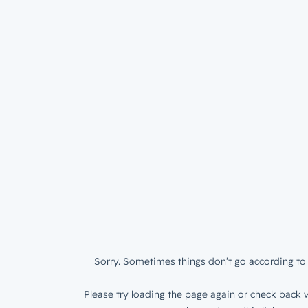
Sorry. Sometimes things don’t go according to 
Please try loading the page again or check back w