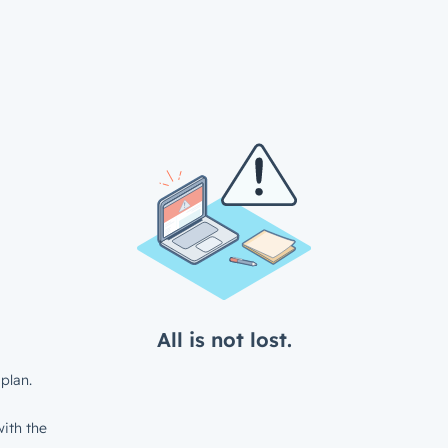
All is not lost.
plan.
ith the