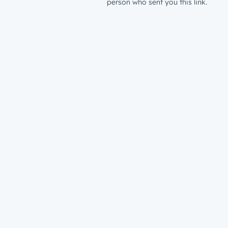
person who sent you this link.