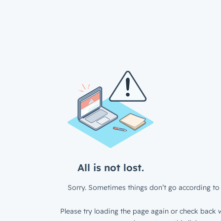
All is not lost.
Sorry. Sometimes things don’t go according to 
Please try loading the page again or check back w