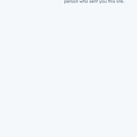
person who sent you this link.