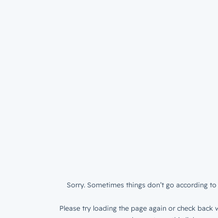
Sorry. Sometimes things don’t go according to 
Please try loading the page again or check back w