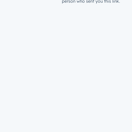
person who sent you this link.