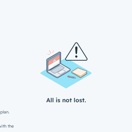
All is not lost.
plan.
ith the