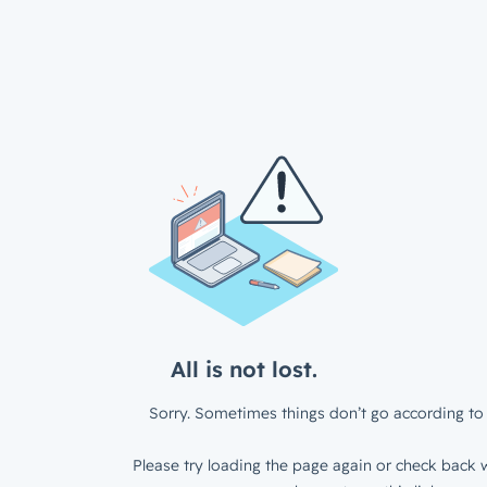
All is not lost.
Sorry. Sometimes things don’t go according to 
Please try loading the page again or check back w