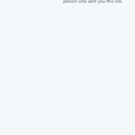
person who sent you this link.