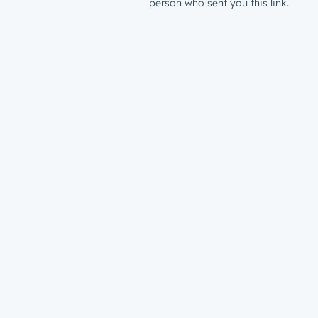
person who sent you this link.