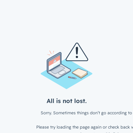
All is not lost.
Sorry. Sometimes things don’t go according to 
Please try loading the page again or check back w