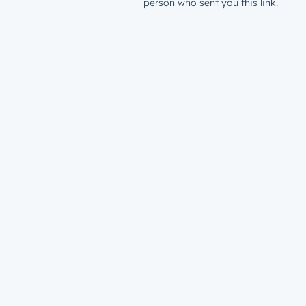
person who sent you this link.