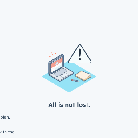
All is not lost.
plan.
ith the