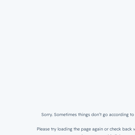
Sorry. Sometimes things don’t go according to 
Please try loading the page again or check back w