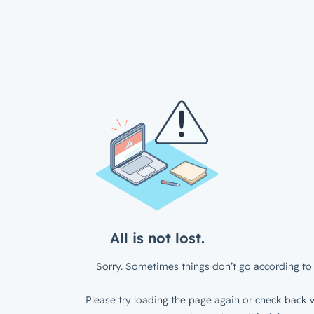
All is not lost.
Sorry. Sometimes things don’t go according to 
Please try loading the page again or check back w