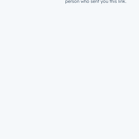
person who sent you this link.