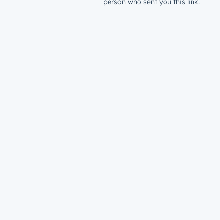
person who sent you this link.