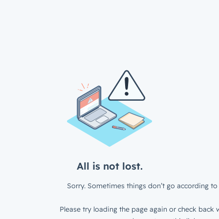
All is not lost.
Sorry. Sometimes things don’t go according to 
Please try loading the page again or check back w