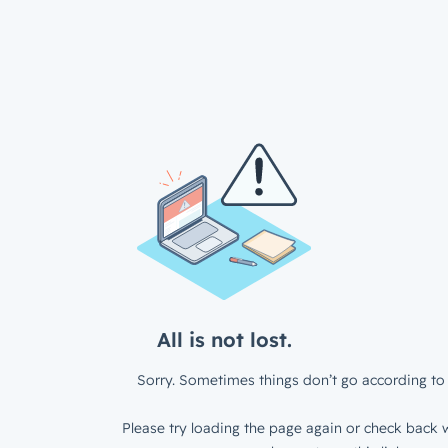
All is not lost.
Sorry. Sometimes things don’t go according to 
Please try loading the page again or check back w