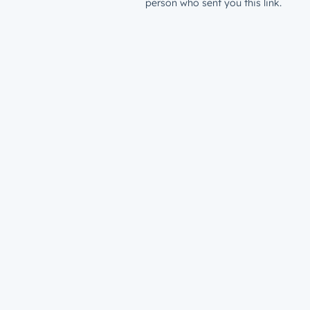
person who sent you this link.