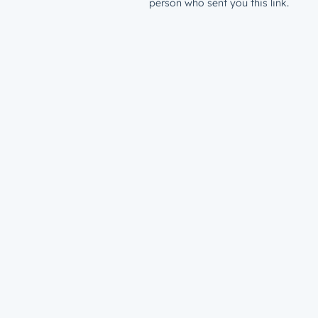
person who sent you this link.