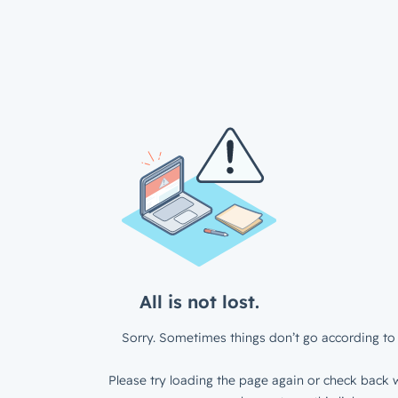
All is not lost.
Sorry. Sometimes things don’t go according to 
Please try loading the page again or check back w