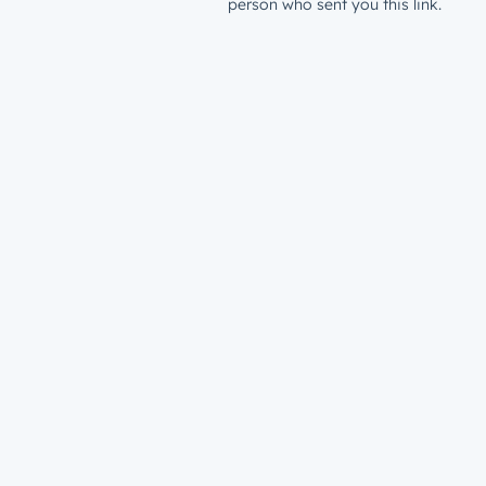
person who sent you this link.