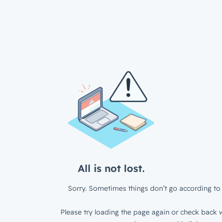
All is not lost.
Sorry. Sometimes things don’t go according to 
Please try loading the page again or check back w