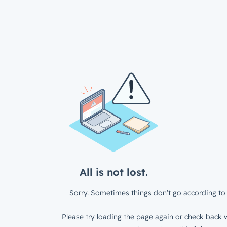
All is not lost.
Sorry. Sometimes things don’t go according to 
Please try loading the page again or check back w