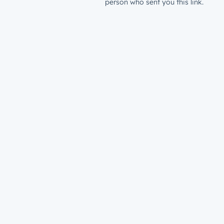
person who sent you this link.