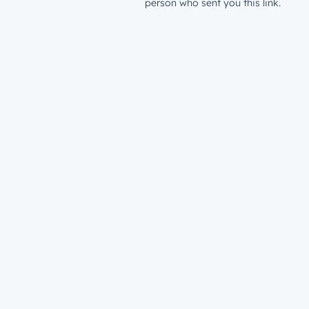
person who sent you this link.