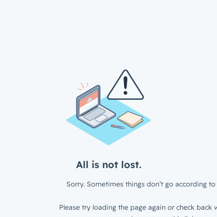
All is not lost.
Sorry. Sometimes things don’t go according to 
Please try loading the page again or check back w