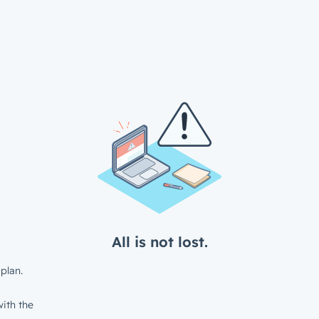
All is not lost.
plan.
ith the