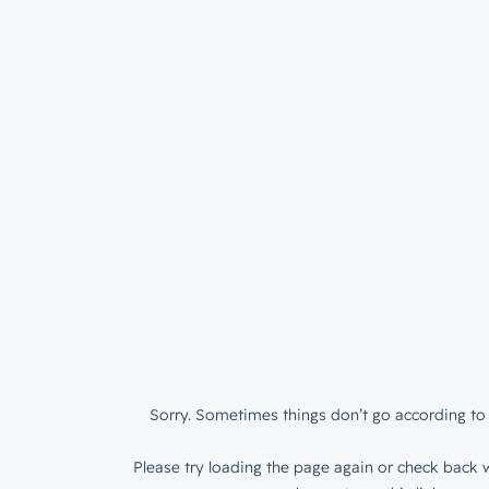
Sorry. Sometimes things don’t go according to 
Please try loading the page again or check back w