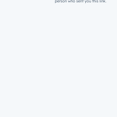
person who sent you this link.