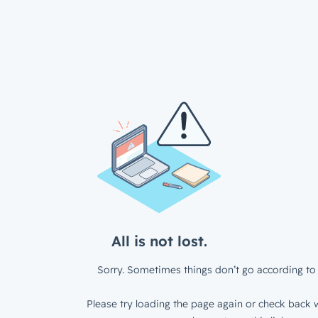
All is not lost.
Sorry. Sometimes things don’t go according to 
Please try loading the page again or check back w