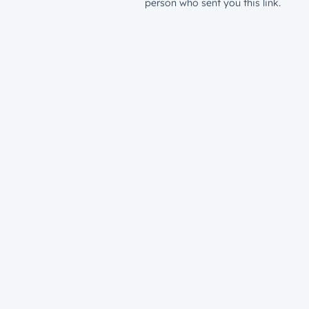
person who sent you this link.