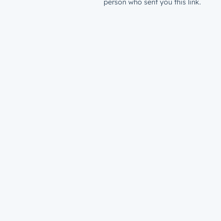
person who sent you this link.