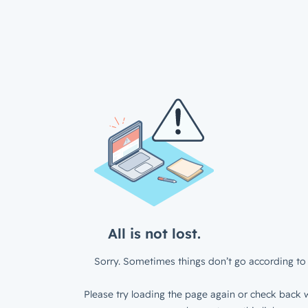
All is not lost.
Sorry. Sometimes things don’t go according to 
Please try loading the page again or check back w