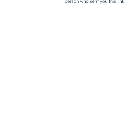
person who sent you this link.