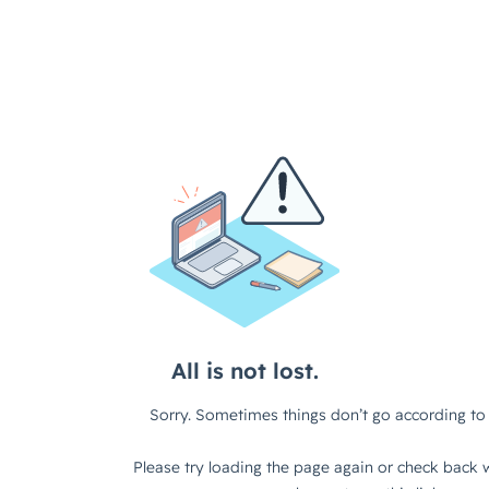
All is not lost.
Sorry. Sometimes things don’t go according to 
Please try loading the page again or check back w