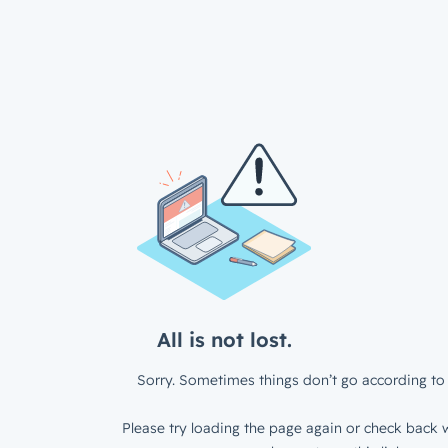
All is not lost.
Sorry. Sometimes things don’t go according to 
Please try loading the page again or check back w