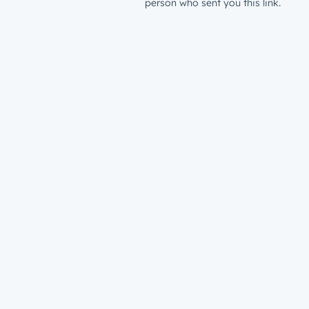
person who sent you this link.