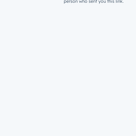
person who sent you this link.