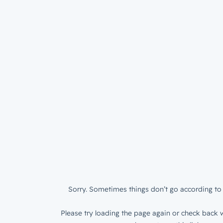
Sorry. Sometimes things don’t go according to 
Please try loading the page again or check back w