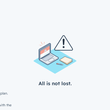
All is not lost.
plan.
ith the