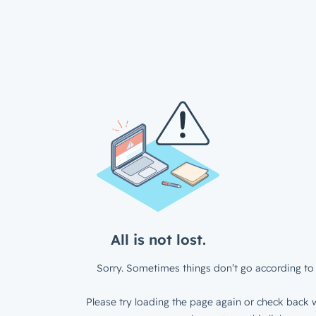
All is not lost.
Sorry. Sometimes things don’t go according to 
Please try loading the page again or check back w