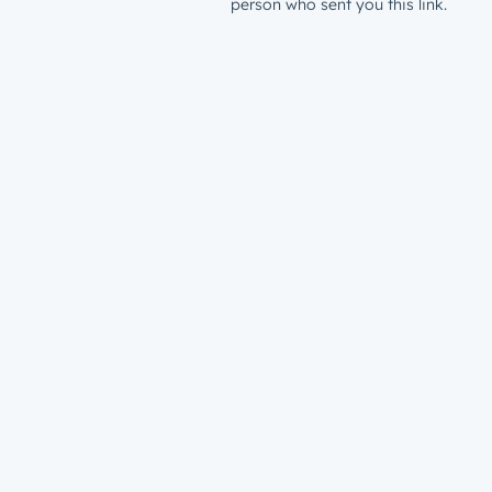
person who sent you this link.