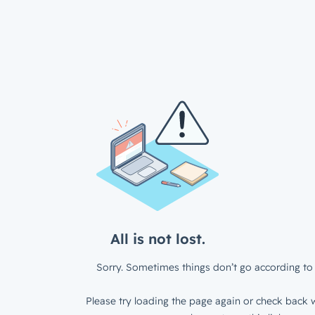
All is not lost.
Sorry. Sometimes things don’t go according to 
Please try loading the page again or check back w