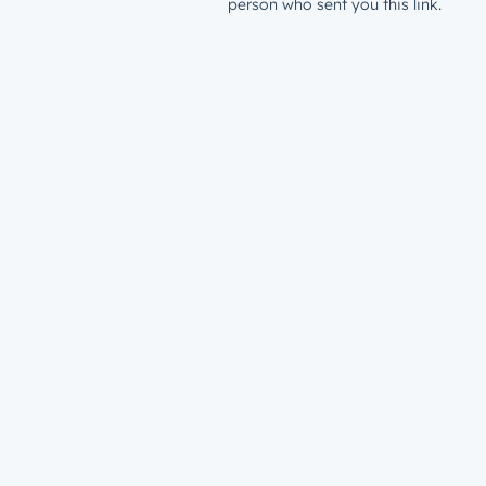
person who sent you this link.