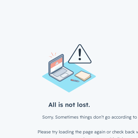
All is not lost.
Sorry. Sometimes things don’t go according to 
Please try loading the page again or check back w