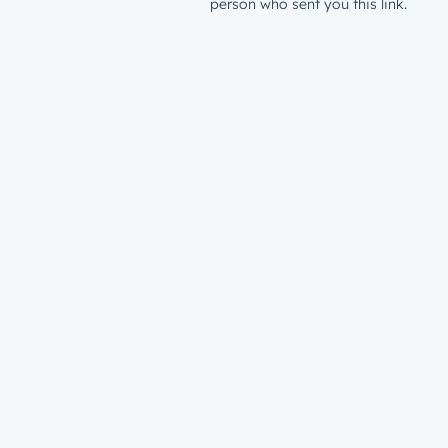
person who sent you this link.