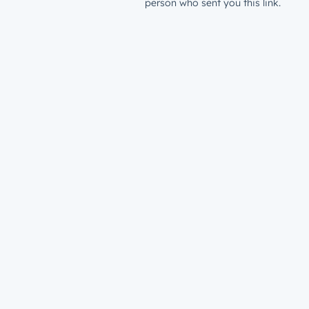
person who sent you this link.