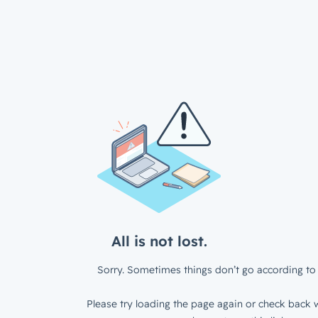
All is not lost.
Sorry. Sometimes things don’t go according to 
Please try loading the page again or check back w