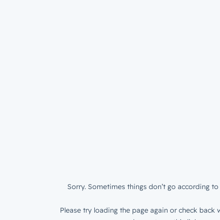
Sorry. Sometimes things don’t go according to 
Please try loading the page again or check back w