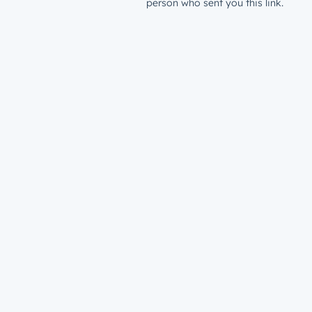
person who sent you this link.