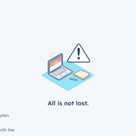
All is not lost.
plan.
ith the