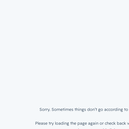
Sorry. Sometimes things don’t go according to 
Please try loading the page again or check back w