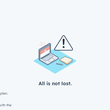
All is not lost.
plan.
ith the