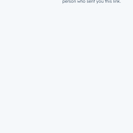
person who sent you this link.