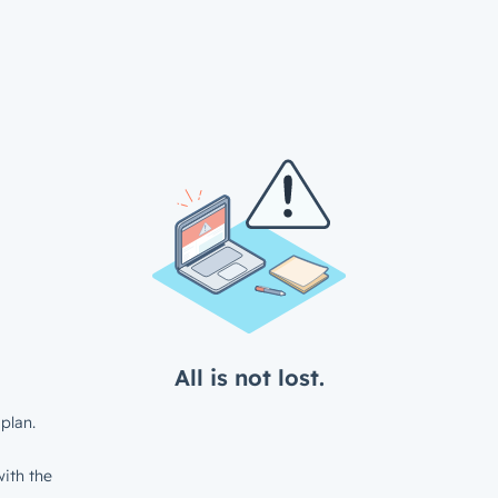
All is not lost.
plan.
ith the