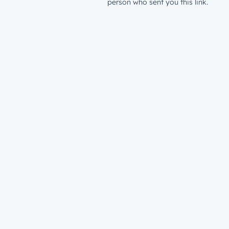
person who sent you this link.