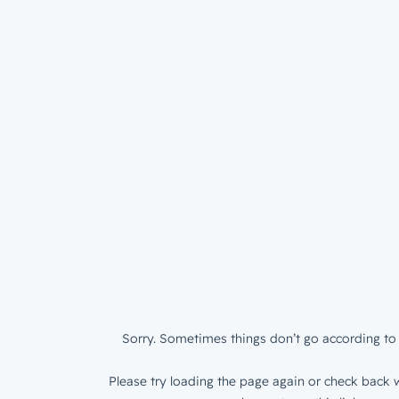
Sorry. Sometimes things don’t go according to 
Please try loading the page again or check back w