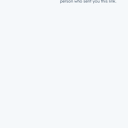
person who sent you this link.