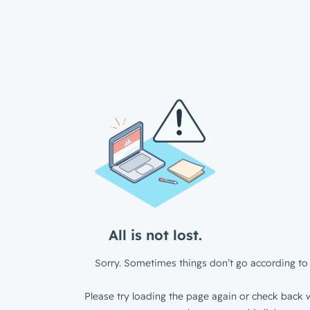
All is not lost.
Sorry. Sometimes things don’t go according to 
Please try loading the page again or check back w