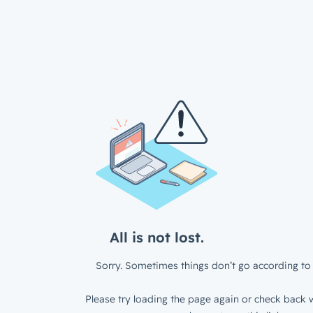
All is not lost.
Sorry. Sometimes things don’t go according to 
Please try loading the page again or check back w