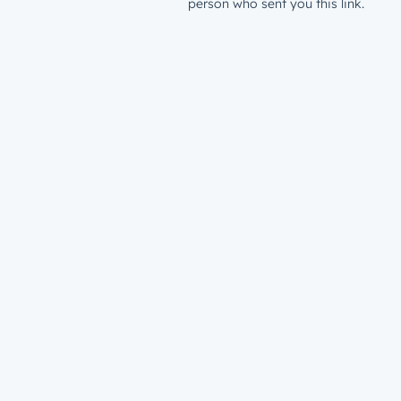
person who sent you this link.