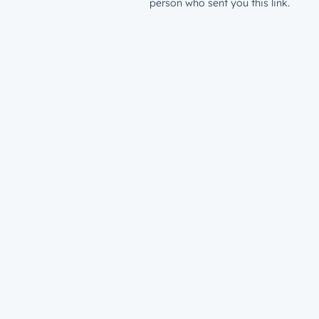
person who sent you this link.