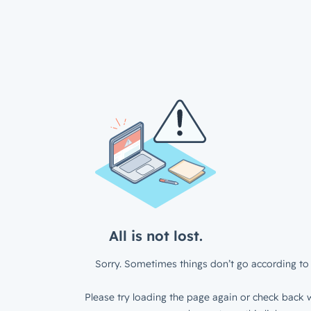
All is not lost.
Sorry. Sometimes things don’t go according to 
Please try loading the page again or check back w