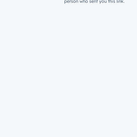
person who sent you this link.