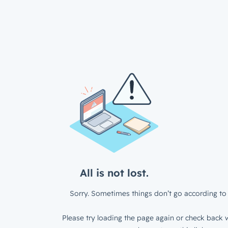
All is not lost.
Sorry. Sometimes things don’t go according to 
Please try loading the page again or check back w