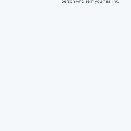
person who sent you this link.