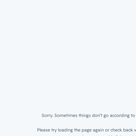
Sorry. Sometimes things don’t go according to 
Please try loading the page again or check back w