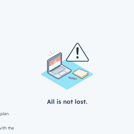
All is not lost.
plan.
ith the