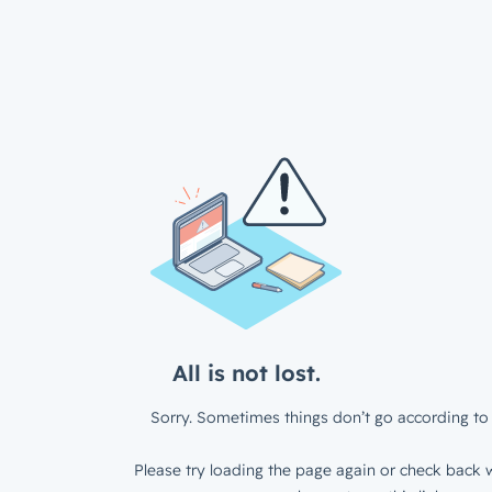
All is not lost.
Sorry. Sometimes things don’t go according to 
Please try loading the page again or check back w