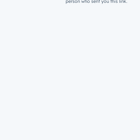
person who sent you this link.