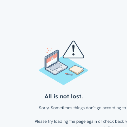
All is not lost.
Sorry. Sometimes things don’t go according to 
Please try loading the page again or check back w