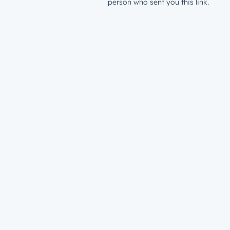
person who sent you this link.