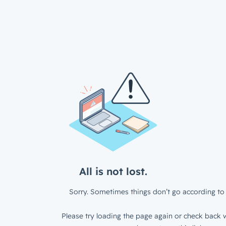
All is not lost.
Sorry. Sometimes things don’t go according to 
Please try loading the page again or check back w