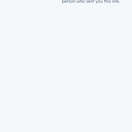
person who sent you this link.