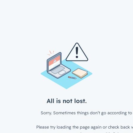
All is not lost.
Sorry. Sometimes things don’t go according to 
Please try loading the page again or check back w