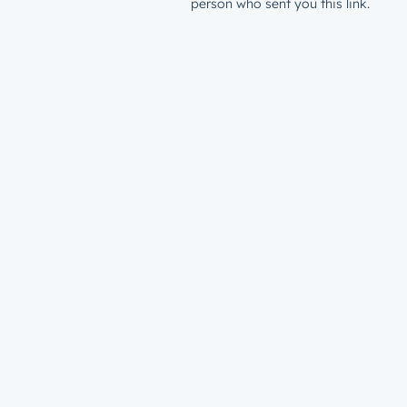
person who sent you this link.