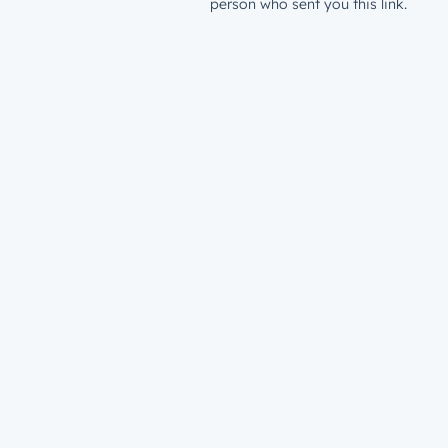
person who sent you this link.