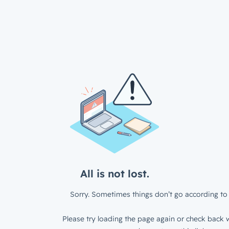
All is not lost.
Sorry. Sometimes things don’t go according to 
Please try loading the page again or check back w