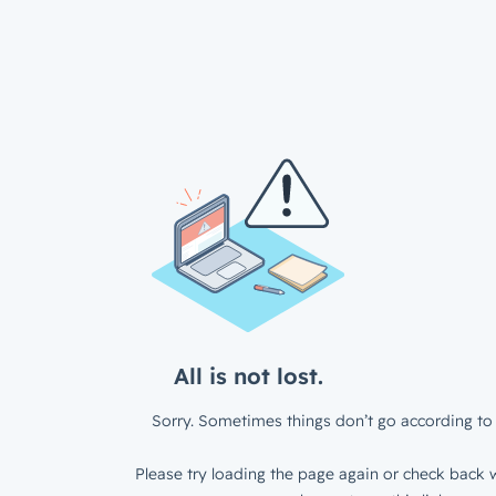
All is not lost.
Sorry. Sometimes things don’t go according to 
Please try loading the page again or check back w