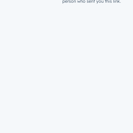
person who sent you this link.