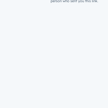
person who sent you this link.