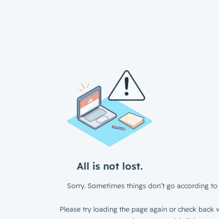
All is not lost.
Sorry. Sometimes things don’t go according to 
Please try loading the page again or check back w