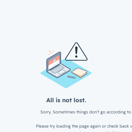
All is not lost.
Sorry. Sometimes things don’t go according to 
Please try loading the page again or check back w