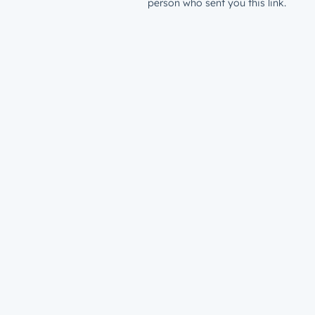
person who sent you this link.