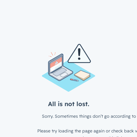
All is not lost.
Sorry. Sometimes things don’t go according to 
Please try loading the page again or check back w