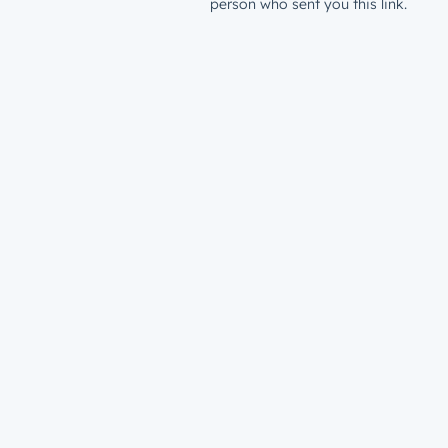
person who sent you this link.