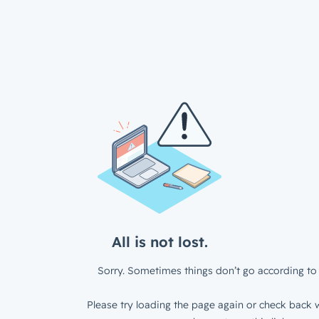
All is not lost.
Sorry. Sometimes things don’t go according to 
Please try loading the page again or check back w