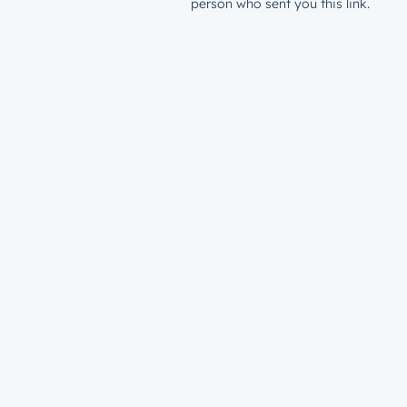
person who sent you this link.