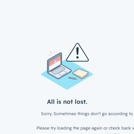
All is not lost.
Sorry. Sometimes things don’t go according to 
Please try loading the page again or check back w