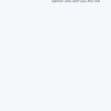
person who sent you this link.