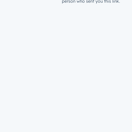
person who sent you this link.