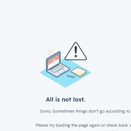
All is not lost.
Sorry. Sometimes things don’t go according to 
Please try loading the page again or check back w