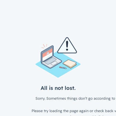
All is not lost.
Sorry. Sometimes things don’t go according to 
Please try loading the page again or check back w