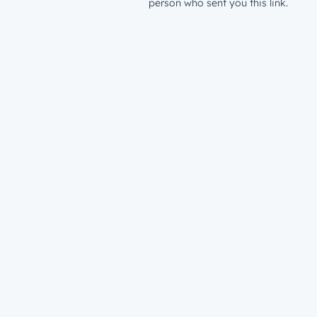
person who sent you this link.